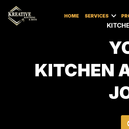
HOME
SERVICES
PR
KITCHE
Y
KITCHEN 
JO