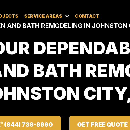
OJECTS
SERVICE AREAS
CONTACT
N AND BATH REMODELING IN JOHNSTON C
OUR DEPENDAB
AND BATH REMO
HNSTON CITY,
(844) 738-8990
GET FREE QUOTE