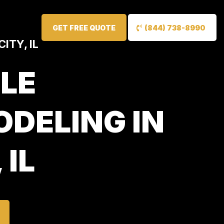
GET FREE QUOTE
(844) 738-8990
ITY, IL
LE
DELING IN
 IL