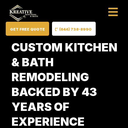
GET FREE QUOTE
(844) 738-8990
CUSTOM KITCHEN
& BATH
REMODELING
BACKED BY 43
YEARS OF
EXPERIENCE