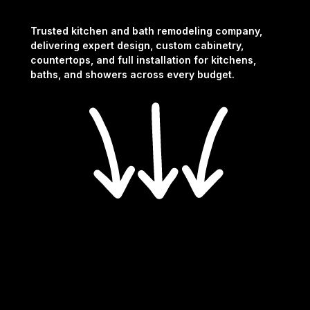
Trusted kitchen and bath remodeling company,
delivering expert design, custom cabinetry,
countertops, and full installation for kitchens,
baths, and showers across every budget.